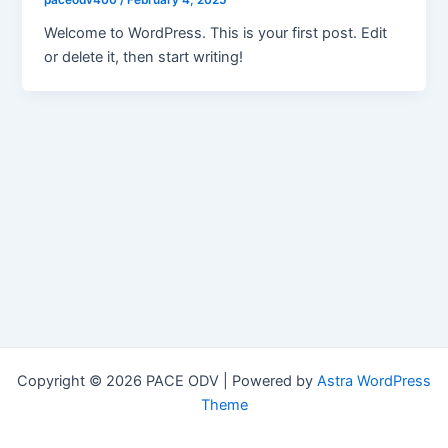
paceodv400
/
February 4, 2025
Welcome to WordPress. This is your first post. Edit
or delete it, then start writing!
Copyright © 2026 PACE ODV | Powered by
Astra WordPress
Theme