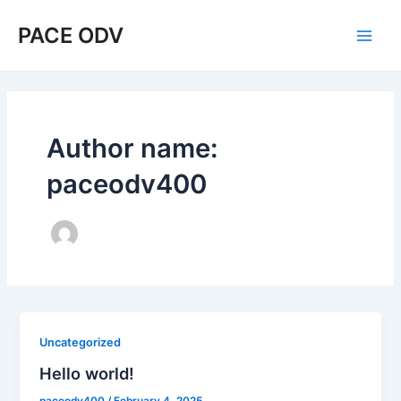
Skip
Main
PACE ODV
to
Men
content
Author name:
paceodv400
Uncategorized
Hello world!